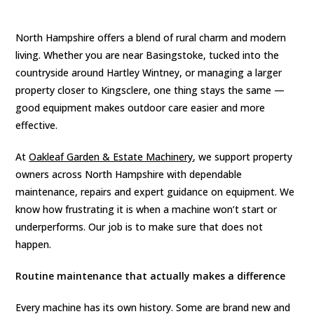
North Hampshire offers a blend of rural charm and modern
living. Whether you are near Basingstoke, tucked into the
countryside around Hartley Wintney, or managing a larger
property closer to Kingsclere, one thing stays the same —
good equipment makes outdoor care easier and more
effective.
At
Oakleaf Garden & Estate Machinery
, we support property
owners across North Hampshire with dependable
maintenance, repairs and expert guidance on equipment. We
know how frustrating it is when a machine won’t start or
underperforms. Our job is to make sure that does not
happen.
Routine maintenance that actually makes a difference
Every machine has its own history. Some are brand new and