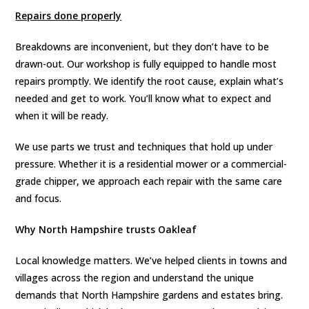
Repairs done properly
Breakdowns are inconvenient, but they don’t have to be
drawn-out. Our workshop is fully equipped to handle most
repairs promptly. We identify the root cause, explain what’s
needed and get to work. You’ll know what to expect and
when it will be ready.
We use parts we trust and techniques that hold up under
pressure. Whether it is a residential mower or a commercial-
grade chipper, we approach each repair with the same care
and focus.
Why North Hampshire trusts Oakleaf
Local knowledge matters. We’ve helped clients in towns and
villages across the region and understand the unique
demands that North Hampshire gardens and estates bring.