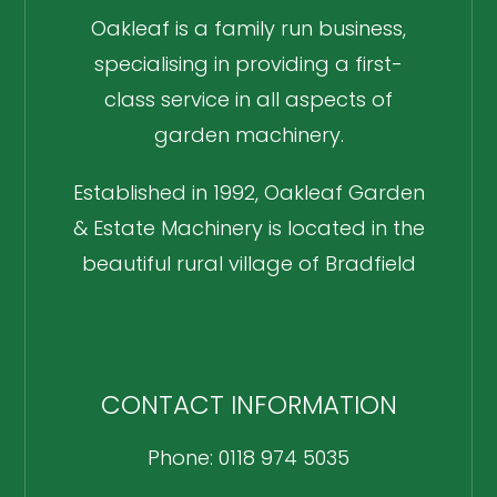
Oakleaf is a family run business,
specialising in providing a first-
class service in all aspects of
garden machinery.
Established in 1992, Oakleaf Garden
& Estate Machinery is located in the
beautiful rural village of Bradfield
CONTACT INFORMATION
Phone: 0118 974 5035