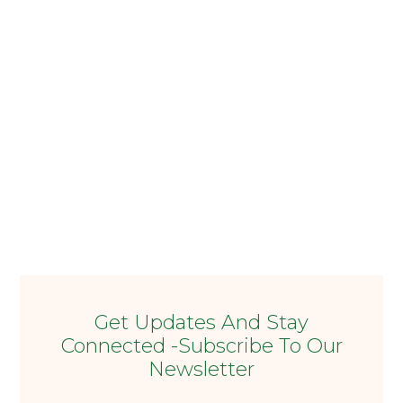
Get Updates And Stay
Connected -Subscribe To Our
Newsletter