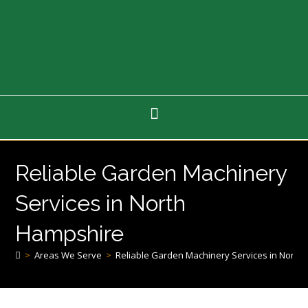
Reliable Garden Machinery
Services in North
Hampshire
>
Areas We Serve
>
Reliable Garden Machinery Services in North