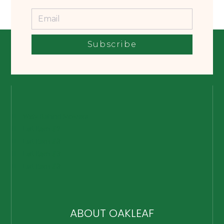
Subscribe
Waly Behind Mowers
List Item #2
List Item #3
List Item #3
List Item #3
ABOUT OAKLEAF