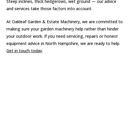
Steep inclines, thick hedgerows, wet ground — our advice
and services take those factors into account.
At Oakleaf Garden & Estate Machinery, we are committed to
making sure your garden machinery help rather than hinder
your outdoor work. If you need servicing, repairs or honest
equipment advice in North Hampshire, we are ready to help.
Get in touch today
.