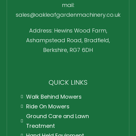
mail:
sales@oakleafgardenmachinery.co.uk
Address: Hewins Wood Farm,
Ashampstead Road, Bradfield,
Berkshire, RG7 6DH
QUICK LINKS
Walk Behind Mowers
Ride On Mowers
Ground Care and Lawn
Treatment
Hand Held Equipment