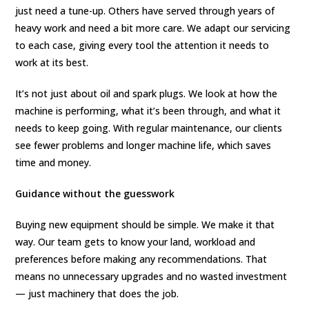
just need a tune-up. Others have served through years of
heavy work and need a bit more care. We adapt our servicing
to each case, giving every tool the attention it needs to
work at its best.
It’s not just about oil and spark plugs. We look at how the
machine is performing, what it’s been through, and what it
needs to keep going. With regular maintenance, our clients
see fewer problems and longer machine life, which saves
time and money.
Guidance without the guesswork
Buying new equipment should be simple. We make it that
way. Our team gets to know your land, workload and
preferences before making any recommendations. That
means no unnecessary upgrades and no wasted investment
— just machinery that does the job.