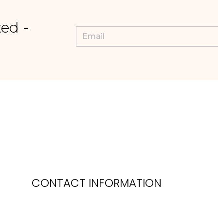
ed -
CONTACT INFORMATION
Phone: 0118 974 5035