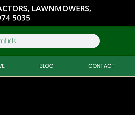
RACTORS, LAWNMOWERS,
74 5035
VE
BLOG
CONTACT