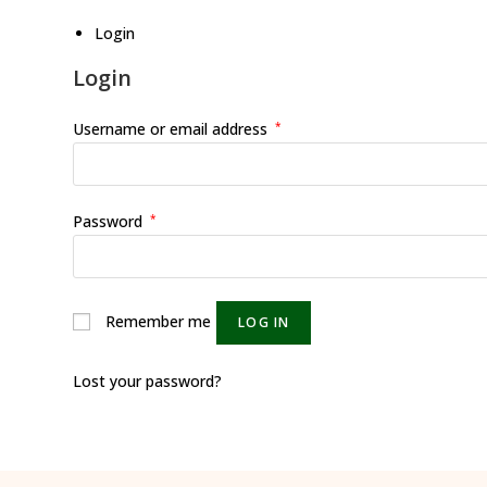
Login
Login
Username or email address
*
Password
*
Remember me
LOG IN
Lost your password?