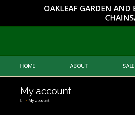
OAKLEAF GARDEN AND 
CHAINS
HOME
ABOUT
SALE
My account
>
My account