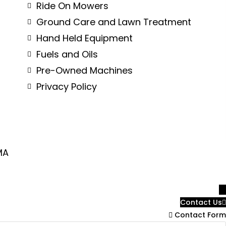
Ride On Mowers
Ground Care and Lawn Treatment
Hand Held Equipment
Fuels and Oils
Pre-Owned Machines
Privacy Policy
MA
→
Contact Us
Contact Form