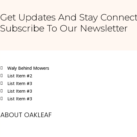
Get Updates And Stay Connect
Subscribe To Our Newsletter
Waly Behind Mowers
List Item #2
List Item #3
List Item #3
List Item #3
ABOUT OAKLEAF
Oakleaf is a family run business, specialising