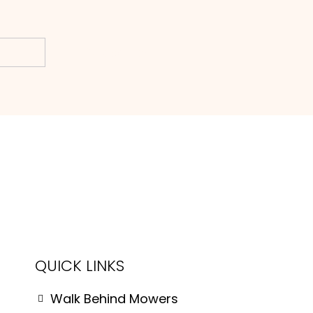
Subscribe
QUICK LINKS
Walk Behind Mowers