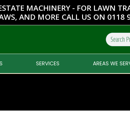
ESTATE MACHINERY - FOR LAWN T
AWS, AND MORE CALL US ON 0118 9
S
SERVICES
AREAS WE SER