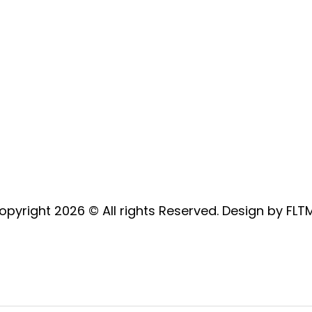
mail:
sales@oakleafgardenmachinery.co.uk
Address: Hewins Wood Farm,
Ashampstead Road, Bradfield,
Berkshire, RG7 6DH
opyright 2026 © All rights Reserved. Design by FLT