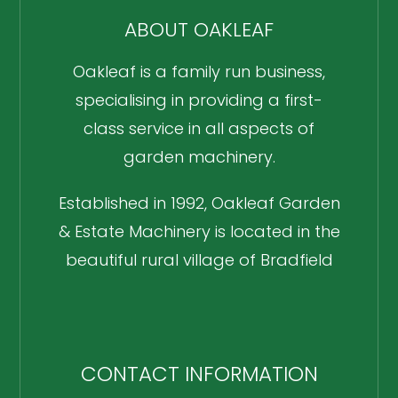
ABOUT OAKLEAF
Oakleaf is a family run business,
specialising in providing a first-
class service in all aspects of
garden machinery.
Established in 1992, Oakleaf Garden
& Estate Machinery is located in the
beautiful rural village of Bradfield
CONTACT INFORMATION