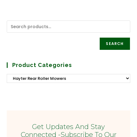
SEARCH
Product Categories
Get Updates And Stay
Connected -Subscribe To Our