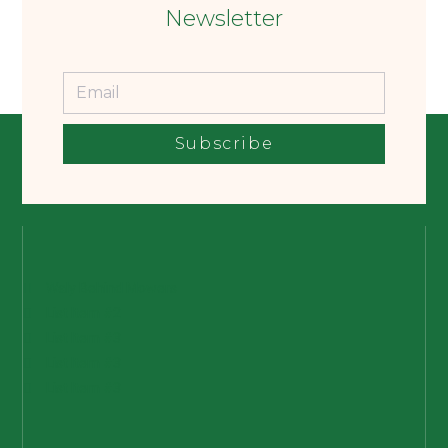
Newsletter
Subscribe
Waly Behind Mowers
List Item #2
List Item #3
List Item #3
List Item #3