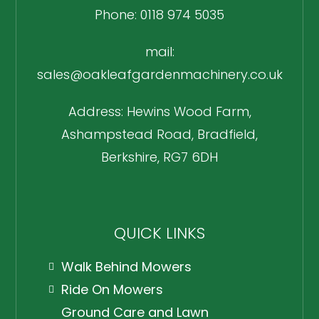
Phone: 0118 974 5035
mail:
sales@oakleafgardenmachinery.co.uk
Address: Hewins Wood Farm,
Ashampstead Road, Bradfield,
Berkshire, RG7 6DH
QUICK LINKS
Walk Behind Mowers
Ride On Mowers
Ground Care and Lawn