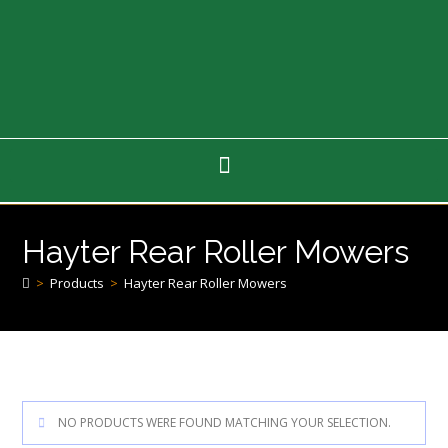
Hayter Rear Roller Mowers
>
Products
>
Hayter Rear Roller Mowers
NO PRODUCTS WERE FOUND MATCHING YOUR SELECTION.