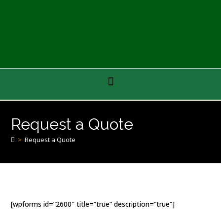
Request a Quote
>
Request a Quote
[wpforms id=”2600″ title=”true” description=”true”]