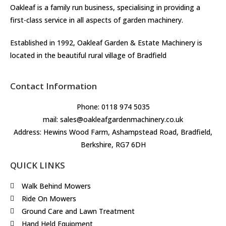
Oakleaf is a family run business, specialising in providing a
first-class service in all aspects of garden machinery.
Established in 1992, Oakleaf Garden & Estate Machinery is
located in the beautiful rural village of Bradfield
Contact Information
Phone: 0118 974 5035
mail: sales@oakleafgardenmachinery.co.uk
Address: Hewins Wood Farm, Ashampstead Road, Bradfield,
Berkshire, RG7 6DH
QUICK LINKS
Walk Behind Mowers
Ride On Mowers
Ground Care and Lawn Treatment
Hand Held Equipment