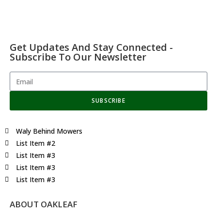
Get Updates And Stay Connected -
Subscribe To Our Newsletter
SUBSCRIBE
Waly Behind Mowers
List Item #2
List Item #3
List Item #3
List Item #3
ABOUT OAKLEAF