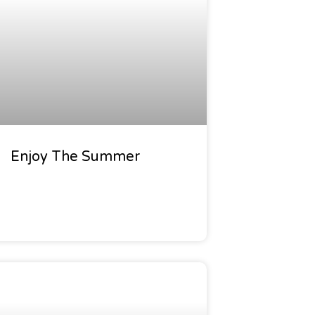
Enjoy The Summer
den Calendar