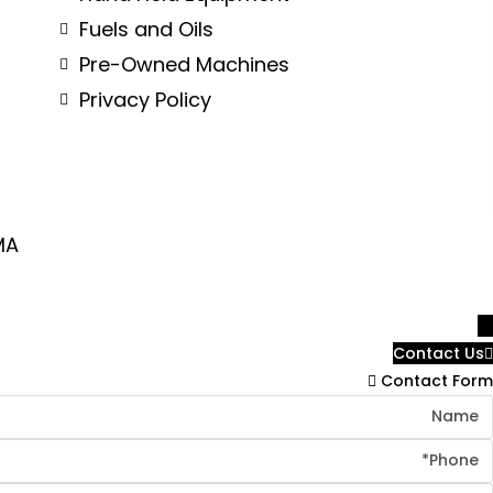
Fuels and Oils
Pre-Owned Machines
Privacy Policy
MA
→
Contact Us
Contact Form
Nam
Phon