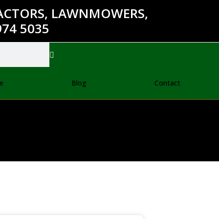
RACTORS, LAWNMOWERS,
74 5035
e
Blog
Contact