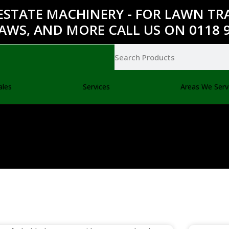
ESTATE MACHINERY - FOR LAWN T
AWS, AND MORE CALL US ON 0118 9
ales
Services
Areas We Serv