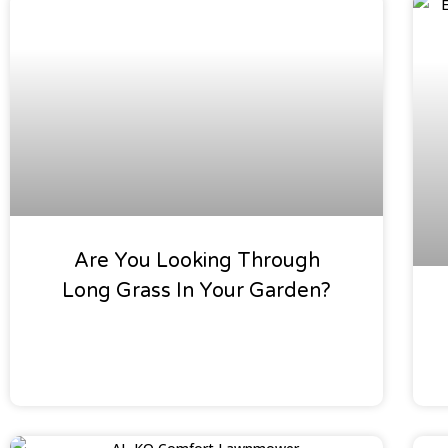
Special Offers
Are You Looking Through
Long Grass In Your Garden?