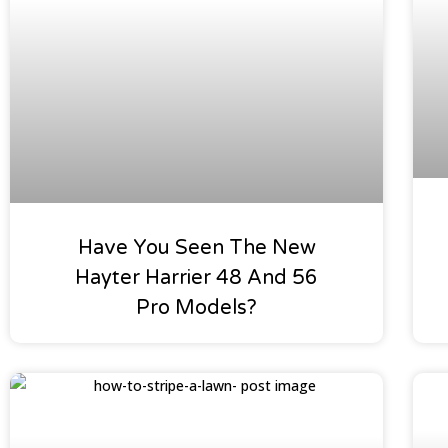
Have You Seen The New
Hayter Harrier 48 And 56
Pro Models?
Tips & Hints