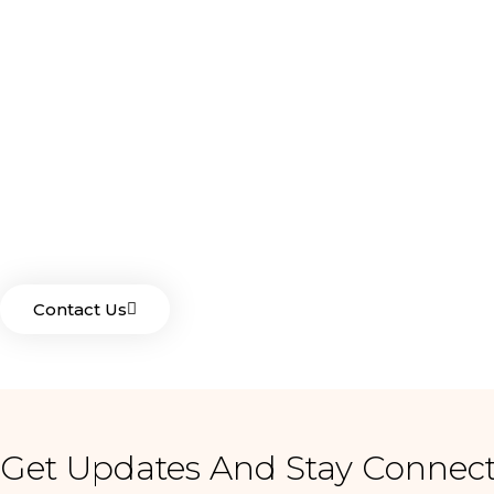
For Your Garden Nee
Drop Us A Line And Keep In Touch
Contact Us
Get Updates And Stay Connect