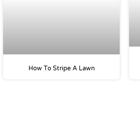
How To Stripe A Lawn