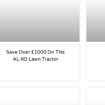
Save Over £1000 On This
AL-KO Lawn Tractor
Our Garden Calendar
Our Gar