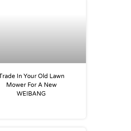
Offers
Trade In Your Old Lawn
Mower For A New
WEIBANG