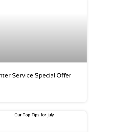
f News
nter Service Special Offer
den Calendar