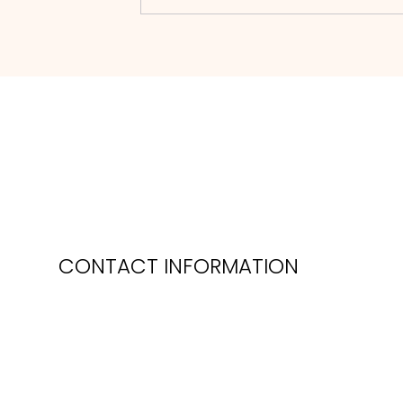
CONTACT INFORMATION
Phone: 0118 974 5035
mail:
sales@oakleafgardenmachinery.co.uk