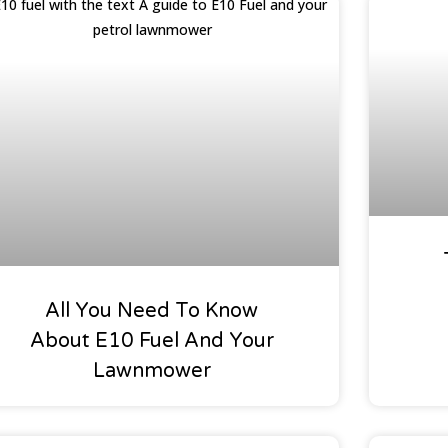
Buyers Guides
Special 
All You Need To Know
About E10 Fuel And Your
Lawnmower