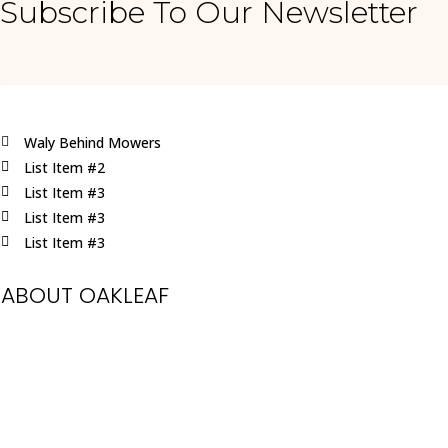
Subscribe To Our Newsletter
Waly Behind Mowers
List Item #2
List Item #3
List Item #3
List Item #3
ABOUT OAKLEAF
Oakleaf is a family run business, specialising
in providing a first-class service in all
aspects of garden machinery.