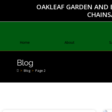
OAKLEAF GARDEN AND 
CHAINS
Home
About
S
Blog
>
Blog
>
Page 2