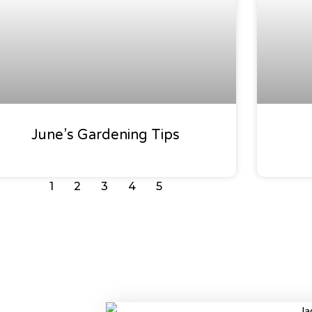
June’s Gardening Tips
1
2
3
4
5