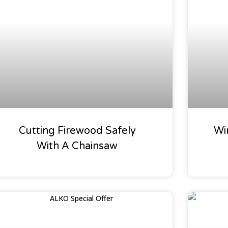
Chainsaws
Oaklea
Cutting Firewood Safely
Wi
With A Chainsaw
Special Offers
Our Gar