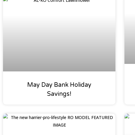
Special Offers
May Day Bank Holiday
Savings!
Oakleaf News