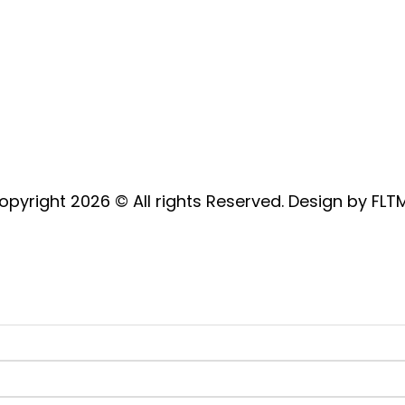
Address: Hewins Wood Farm,
Ashampstead Road, Bradfield,
Berkshire, RG7 6DH
opyright 2026 © All rights Reserved. Design by FLT