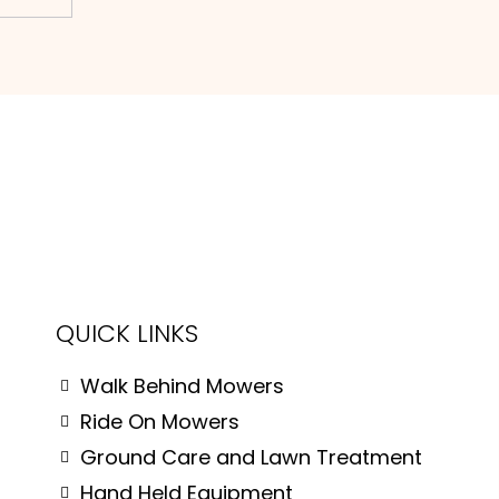
QUICK LINKS
Walk Behind Mowers
Ride On Mowers
Ground Care and Lawn Treatment
Hand Held Equipment