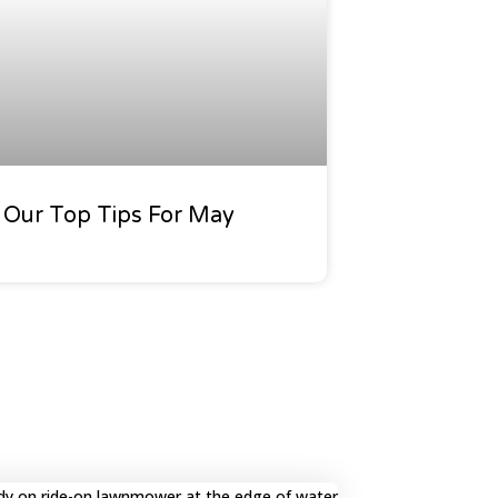
Our Top Tips For May